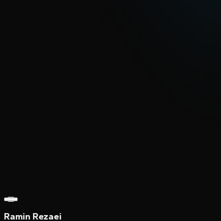
Ramin Rezaei