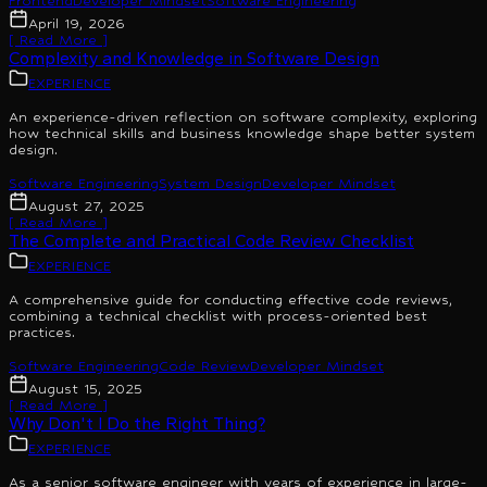
Frontend
Developer Mindset
Software Engineering
April 19, 2026
[ Read More ]
Complexity and Knowledge in Software Design
EXPERIENCE
An experience-driven reflection on software complexity, exploring
how technical skills and business knowledge shape better system
design.
Software Engineering
System Design
Developer Mindset
August 27, 2025
[ Read More ]
The Complete and Practical Code Review Checklist
EXPERIENCE
A comprehensive guide for conducting effective code reviews,
combining a technical checklist with process-oriented best
practices.
Software Engineering
Code Review
Developer Mindset
August 15, 2025
[ Read More ]
Why Don't I Do the Right Thing?
EXPERIENCE
As a senior software engineer with years of experience in large-