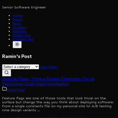
Senior Software Engineer
Home
Posts
Lens
Journey
Projects
About Me
Contact Me
Ramin's Post
Clear Filter
Feature Flags - From a Simple Constants File to
Production-Scale Experimentation
FRONTEND
Feature flags are one of those tools that look trivial on the
surface but change the way you think about deploying software.
From a single constants file on my personal site to A/B testing
nine design variants ...