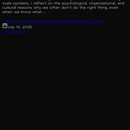
scale systems, I reflect on the psychological, organizational, and
cultural reasons why we often don't do the right thing, even
when we know what ...
Software Engineering
Developer Mindset
Team Culture
July 10, 2025
[ Read More ]