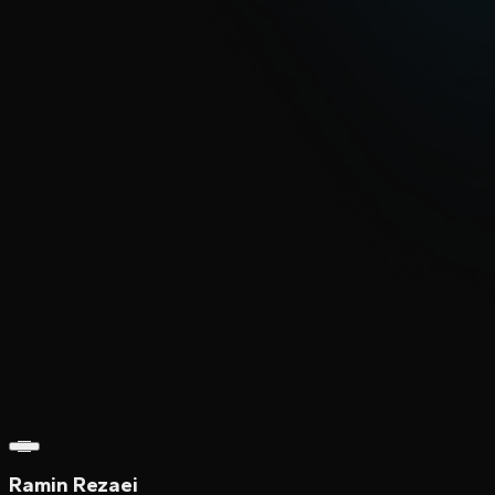
Ramin Rezaei