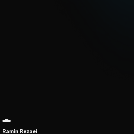
Ramin Rezaei