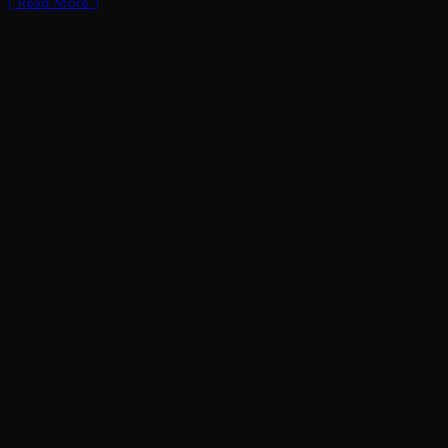
[ Read More ]