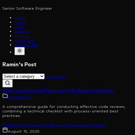
Senior Software Engineer
Home
Posts
Lens
Journey
Projects
About Me
Contact Me
Ramin's Post
Clear Filter
The Complete and Practical Code Review Checklist
EXPERIENCE
A comprehensive guide for conducting effective code reviews,
combining a technical checklist with process-oriented best
practices.
Software Engineering
Code Review
Developer Mindset
August 15, 2025