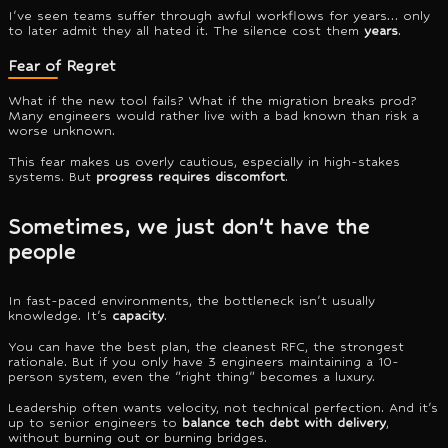
I've seen teams suffer through awful workflows for years… only
to later admit they all hated it. The silence cost them
years
.
Fear of Regret
What if the new tool fails? What if the migration breaks prod?
Many engineers would rather live with a bad known than risk a
worse unknown.
This fear makes us overly cautious, especially in high-stakes
systems. But
progress requires discomfort
.
Sometimes, we just don't have the
people
In fast-paced environments, the bottleneck isn't usually
knowledge. It's
capacity
.
You can have the best plan, the cleanest RFC, the strongest
rationale. But if you only have 3 engineers maintaining a 10-
person system, even the "right thing" becomes a luxury.
Leadership often wants velocity, not technical perfection. And it's
up to senior engineers to
balance tech debt with delivery
,
without burning out or burning bridges.