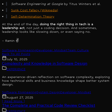
Software Engineering at Google
by Titus Winters et al.
Sunk Cost Fallacy (Wikipedia)
Self-Determination Theory
At the end of the day,
doing the right thing in tech is a
leadership act
, not just a coding decision. And sometimes,
leadership looks like slowing down, or even saying no.
– Ramin ✌️
Software Engineering
Developer Mindset
Team Culture
Back To All Posts
July 10, 2025
Complexity and Knowledge in Software Design
EXPERIENCE
An experience-driven reflection on software complexity, exploring
how technical skills and business knowledge shape better system
design.
Software Engineering
System Design
Developer Mindset
August 27, 2025
[ Read More ]
The Complete and Practical Code Review Checklist
EXPERIENCE