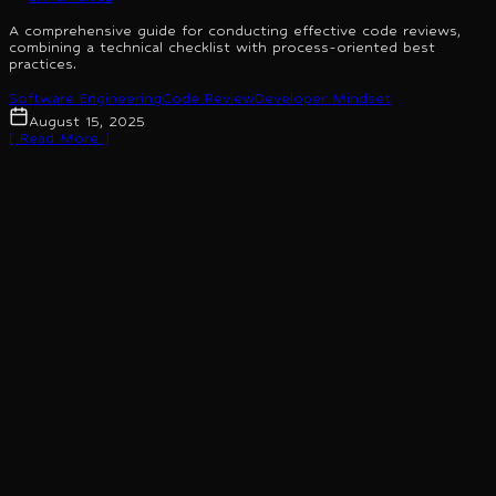
A comprehensive guide for conducting effective code reviews,
combining a technical checklist with process-oriented best
practices.
Software Engineering
Code Review
Developer Mindset
August 15, 2025
[ Read More ]