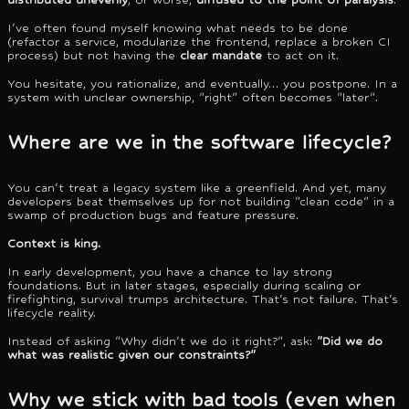
I've often found myself knowing what needs to be done
(refactor a service, modularize the frontend, replace a broken CI
process) but not having the
clear mandate
to act on it.
You hesitate, you rationalize, and eventually… you postpone. In a
system with unclear ownership, "right" often becomes "later".
Where are we in the software lifecycle?
You can't treat a legacy system like a greenfield. And yet, many
developers beat themselves up for not building "clean code" in a
swamp of production bugs and feature pressure.
Context is king.
In early development, you have a chance to lay strong
foundations. But in later stages, especially during scaling or
firefighting, survival trumps architecture. That's not failure. That's
lifecycle reality.
Instead of asking "Why didn't we do it right?", ask:
"Did we do
what was realistic given our constraints?"
Why we stick with bad tools (even when