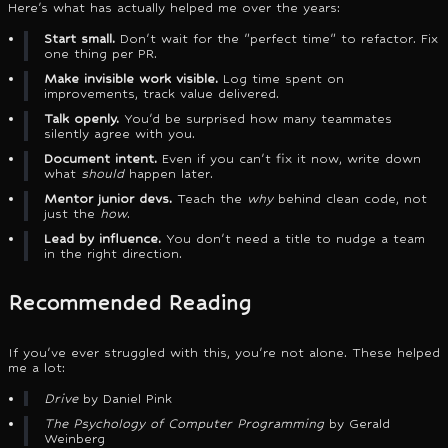
Here's what has actually helped me over the years:
Start small.
Don't wait for the "perfect time" to refactor. Fix
one thing per PR.
Make invisible work visible.
Log time spent on
improvements, track value delivered.
Talk openly.
You'd be surprised how many teammates
silently agree with you.
Document intent.
Even if you can't fix it now, write down
what
should
happen later.
Mentor junior devs.
Teach the
why
behind clean code, not
just the
how
.
Lead by influence.
You don't need a title to nudge a team
in the right direction.
Recommended Reading
If you've ever struggled with this, you're not alone. These helped
me a lot:
Drive
by Daniel Pink
The Psychology of Computer Programming
by Gerald
Weinberg