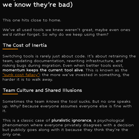
we know they're bad)
This one hits close to home.
We've all used tools we knew weren't great, maybe even ones
we'd rather forget. So why do we keep using them?
The Cost of Inertia
Switching tools is rarely just about code. It's about retraining the
team, updating documentation, rewriting infrastructure, and
risking bugs during migration. Even when better tools exist,
momentum keeps the current tool alive
. This is known as the
"sunk cost fallacy"
: the more we've invested in something, the
harder it is to walk away.
Team Culture and Shared Illusions
Sometimes the team
knows
the tool sucks. But no one speaks
up. Why? Because everyone assumes everyone else is fine with
it.
This is a classic case of
pluralistic ignorance
, a psychological
phenomenon where everyone privately disagrees with a decision
but publicly goes along with it because they think they're the
only one.