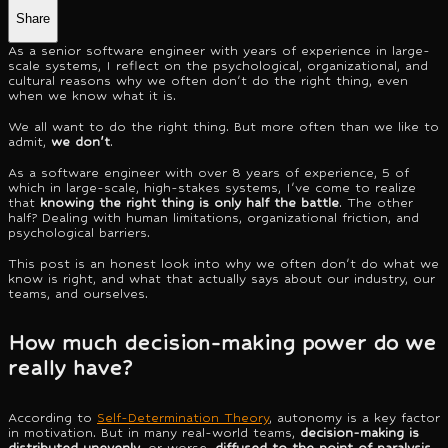
Share
As a senior software engineer with years of experience in large-
scale systems, I reflect on the psychological, organizational, and
cultural reasons why we often don't do the right thing, even
when we know what it is.
We all want to do the right thing. But more often than we like to
admit,
we don't
.
As a software engineer with over 8 years of experience, 5 of
which in large-scale, high-stakes systems, I've come to realize
that
knowing the right thing is only half the battle
. The other
half? Dealing with human limitations, organizational friction, and
psychological barriers.
This post is an honest look into why we often don't do what we
know is right, and what that actually says about our industry, our
teams, and ourselves.
How much decision-making power do we
really have?
According to
Self-Determination Theory
, autonomy is a key factor
in motivation. But in many real-world teams,
decision-making is
distributed unevenly
, or worse,
diffused to the point of paralysis
.