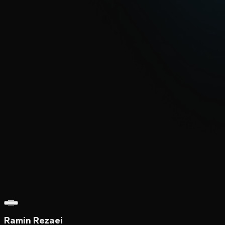
Ramin Rezaei