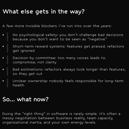
What else gets in the way?
A few more invisible blockers I've run into over the years:
No psychological safety: you don't challenge bad decisions
because you don't want to be seen as "negative"
Short-term reward systems: features get praised, refactors
get ignored
Decision by committee: too many voices leads to
compromise, not clarity
Bad estimations: refactors always look longer than features,
so they get cut
Unclear ownership: nobody feels responsible for long-term
health
So… what now?
Doing the "right thing" in software is rarely simple. It's often a
messy negotiation between business reality, team capacity,
organizational inertia, and your own energy levels.