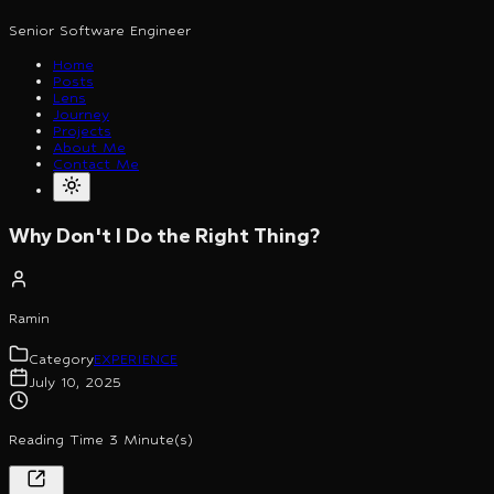
Senior Software Engineer
Home
Posts
Lens
Journey
Projects
About Me
Contact Me
Why Don't I Do the Right Thing?
Ramin
Category
EXPERIENCE
July 10, 2025
Reading Time 3 Minute(s)