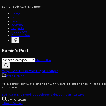
Senior Software Engineer
Home
Posts
Lens
Journey
Projects
About Me
Contact Me
Ramin's Post
Clear Filter
Why Don't I Do the Right Thing?
EXPERIENCE
As a senior software engineer with years of experience in large-sc
know what ...
Software Engineering
Developer Mindset
Team Culture
July 10, 2025
[ Read More ]