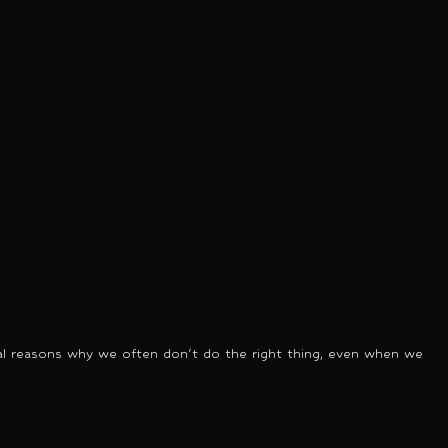
tural reasons why we often don't do the right thing, even when we