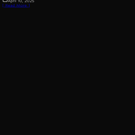
April 10, 2025
[ Read More ]