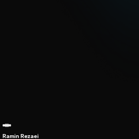
Ramin Rezaei