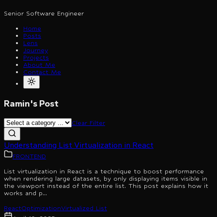
Senior Software Engineer
Home
Posts
Lens
Journey
Projects
About Me
Contact Me
Ramin's Post
Clear Filter
Understanding List Virtualization in React
FRONTEND
List virtualization in React is a technique to boost performance
when rendering large datasets, by only displaying items visible in
the viewport instead of the entire list. This post explains how it
works and p...
React
Optimization
Virtualized List