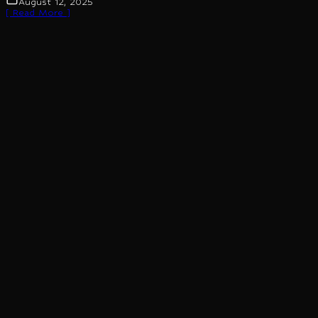
August 12, 2025
[ Read More ]