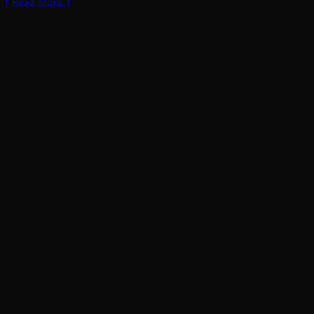
[ Read More ]