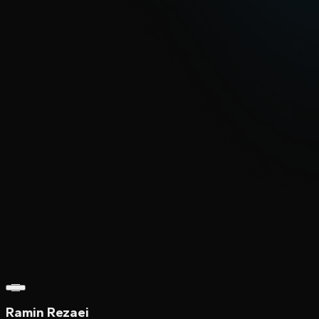
Ramin Rezaei