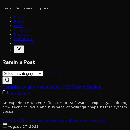
Senior Software Engineer
Home
Posts
Lens
Journey
Projects
About Me
Contact Me
Ramin's Post
Clear Filter
Complexity and Knowledge in Software Design
EXPERIENCE
An experience-driven reflection on software complexity, exploring
how technical skills and business knowledge shape better system
design.
Software Engineering
System Design
Developer Mindset
August 27, 2025